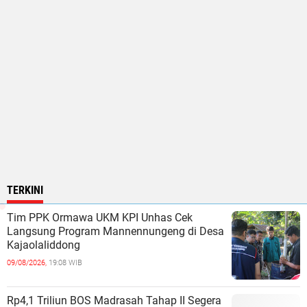
TERKINI
Tim PPK Ormawa UKM KPI Unhas Cek
Langsung Program Mannennungeng di Desa
Kajaolaliddong
09/08/2026,
19:08 WIB
Rp4,1 Triliun BOS Madrasah Tahap II Segera