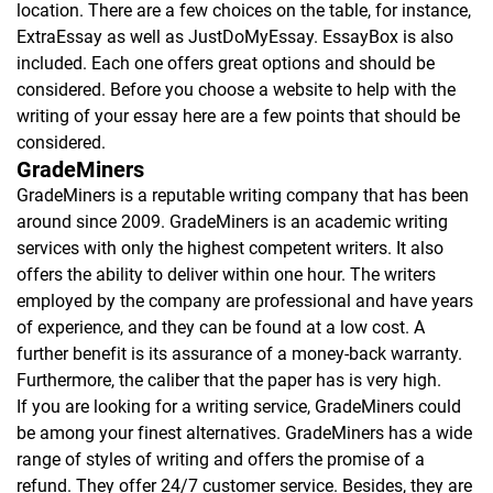
location. There are a few choices on the table, for instance,
ExtraEssay as well as JustDoMyEssay. EssayBox is also
included. Each one offers great options and should be
considered. Before you choose a website to help with the
writing of your essay here are a few points that should be
considered.
GradeMiners
GradeMiners is a reputable writing company that has been
around since 2009. GradeMiners is an academic writing
services with only the highest competent writers. It also
offers the ability to deliver within one hour. The writers
employed by the company are professional and have years
of experience, and they can be found at a low cost. A
further benefit is its assurance of a money-back warranty.
Furthermore, the caliber that the paper has is very high.
If you are looking for a writing service, GradeMiners could
be among your finest alternatives. GradeMiners has a wide
range of styles of writing and offers the promise of a
refund. They offer 24/7 customer service. Besides, they are