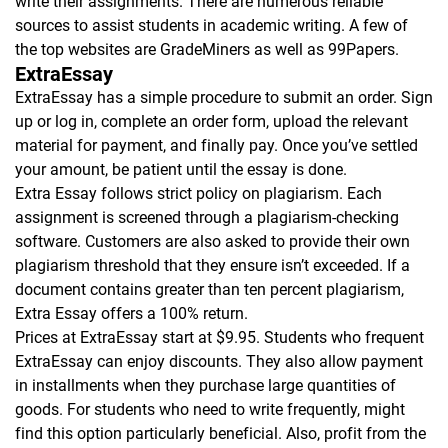
write their assignments. There are numerous reliable
sources to assist students in academic writing. A few of
the top websites are GradeMiners as well as 99Papers.
ExtraEssay
ExtraEssay has a simple procedure to submit an order. Sign
up or log in, complete an order form, upload the relevant
material for payment, and finally pay. Once you’ve settled
your amount, be patient until the essay is done.
Extra Essay follows strict policy on plagiarism. Each
assignment is screened through a plagiarism-checking
software. Customers are also asked to provide their own
plagiarism threshold that they ensure isn’t exceeded. If a
document contains greater than ten percent plagiarism,
Extra Essay offers a 100% return.
Prices at ExtraEssay start at $9.95. Students who frequent
ExtraEssay can enjoy discounts. They also allow payment
in installments when they purchase large quantities of
goods. For students who need to write frequently, might
find this option particularly beneficial. Also, profit from the