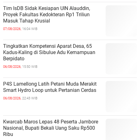
Tim IsDB Sidak Kesiapan UIN Alauddin,
Proyek Fakultas Kedokteran Rp1 Triliun
Masuk Tahap Krusial
07/08/2026,
16:04 WIB
Tingkatkan Kompetensi Aparat Desa, 65
Kadus-Kaling di Sibulue Adu Kemampuan
Berpidato
06/08/2026,
15:50 WIB
P4S Lamellong Latih Petani Muda Merakit
Smart Hydro Loop untuk Pertanian Cerdas
06/08/2026,
22:43 WIB
Kwarcab Maros Lepas 48 Peserta Jambore
Nasional, Bupati Bekali Uang Saku Rp500
Ribu