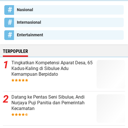
Nasional
Internasional
Entertainment
TERPOPULER
Tingkatkan Kompetensi Aparat Desa, 65
Kadus-Kaling di Sibulue Adu
Kemampuan Berpidato
Datang ke Pentas Seni Sibulue, Andi
Nurjaya Puji Panitia dan Pemerintah
Kecamatan