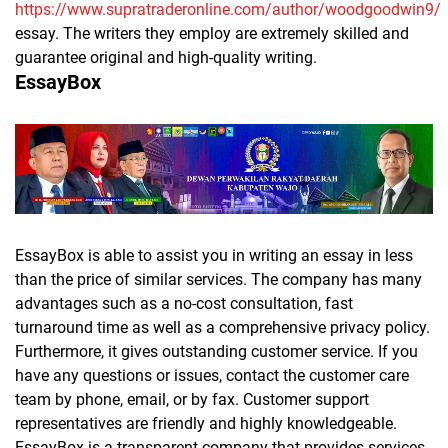
https://www.supratraderonline.com/author/woodgoodwin9/
essay. The writers they employ are extremely skilled and
guarantee original and high-quality writing.
EssayBox
EssayBox is able to assist you in writing an essay in less
than the price of similar services. The company has many
advantages such as a no-cost consultation, fast
turnaround time as well as a comprehensive privacy policy.
Furthermore, it gives outstanding customer service. If you
have any questions or issues, contact the customer care
team by phone, email, or by fax. Customer support
representatives are friendly and highly knowledgeable.
EssayBox is a transparent company that provides services.