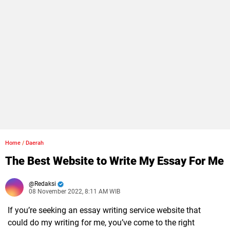
Home
/
Daerah
The Best Website to Write My Essay For Me
Redaksi
08 November 2022, 8:11 AM WIB
If you’re seeking an essay writing service website that
could do my writing for me, you’ve come to the right