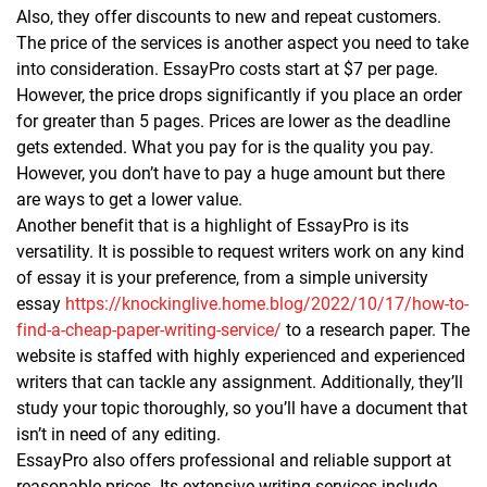
Also, they offer discounts to new and repeat customers.
The price of the services is another aspect you need to take
into consideration. EssayPro costs start at $7 per page.
However, the price drops significantly if you place an order
for greater than 5 pages. Prices are lower as the deadline
gets extended. What you pay for is the quality you pay.
However, you don’t have to pay a huge amount but there
are ways to get a lower value.
Another benefit that is a highlight of EssayPro is its
versatility. It is possible to request writers work on any kind
of essay it is your preference, from a simple university
essay
https://knockinglive.home.blog/2022/10/17/how-to-
find-a-cheap-paper-writing-service/
to a research paper. The
website is staffed with highly experienced and experienced
writers that can tackle any assignment. Additionally, they’ll
study your topic thoroughly, so you’ll have a document that
isn’t in need of any editing.
EssayPro also offers professional and reliable support at
reasonable prices. Its extensive writing services include