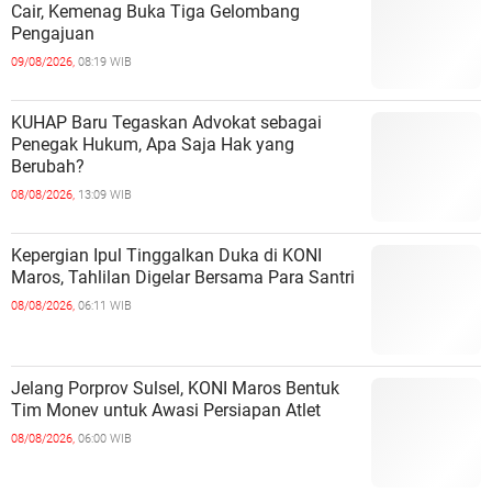
Cair, Kemenag Buka Tiga Gelombang
Pengajuan
09/08/2026,
08:19 WIB
KUHAP Baru Tegaskan Advokat sebagai
Penegak Hukum, Apa Saja Hak yang
Berubah?
08/08/2026,
13:09 WIB
Kepergian Ipul Tinggalkan Duka di KONI
Maros, Tahlilan Digelar Bersama Para Santri
08/08/2026,
06:11 WIB
Jelang Porprov Sulsel, KONI Maros Bentuk
Tim Monev untuk Awasi Persiapan Atlet
08/08/2026,
06:00 WIB