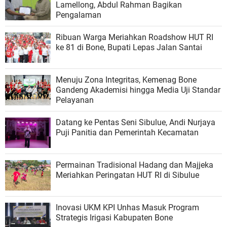
Lamellong, Abdul Rahman Bagikan
Pengalaman
Ribuan Warga Meriahkan Roadshow HUT RI
ke 81 di Bone, Bupati Lepas Jalan Santai
Menuju Zona Integritas, Kemenag Bone
Gandeng Akademisi hingga Media Uji Standar
Pelayanan
Datang ke Pentas Seni Sibulue, Andi Nurjaya
Puji Panitia dan Pemerintah Kecamatan
Permainan Tradisional Hadang dan Majjeka
Meriahkan Peringatan HUT RI di Sibulue
Inovasi UKM KPI Unhas Masuk Program
Strategis Irigasi Kabupaten Bone