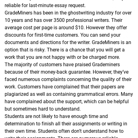
reliable for last-minute essay request.
GradeMiners has been in the ghostwriting industry for over
10 years and has over 3500 professional writers. Their
average cost per page is around $10. However they offer
discounts for first-time customers. You can send your
documents and directions for the writer. GradeMiners is an
option that is risky. There is a chance that you will get a
work that you are not happy with or be charged more.
The majority of customers have praised Grademiners
because of their money-back guarantee. However, they’ve
faced numerous complaints concerning the quality of their
work. Customers have complained that their papers are
plagiarized as well as containing grammatical errors. Many
have complained about the support, which can be helpful
but sometimes hard to understand.
Students are not likely to have enough time and
determination to finish all their assignments or writing in
their own time. Students often don’t understand how to