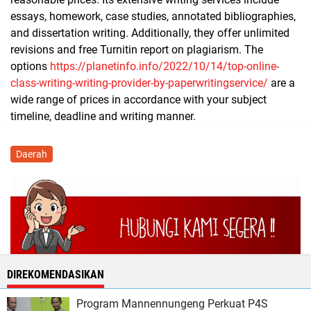
essays, homework, case studies, annotated bibliographies,
and dissertation writing. Additionally, they offer unlimited
revisions and free Turnitin report on plagiarism. The
options
https://planetinfo.info/2022/10/14/top-online-
class-writing-writing-provider-by-paperwritingservice/
are a
wide range of prices in accordance with your subject
timeline, deadline and writing manner.
Daerah
DIREKOMENDASIKAN
Program Mannennungeng Perkuat P4S