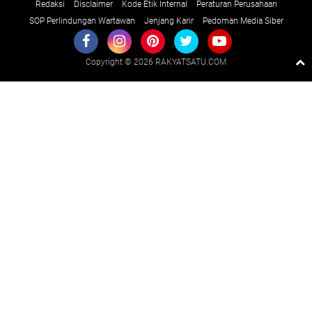
Redaksi
Disclaimer
Kode Etik Internal
Peraturan Perusahaan
SOP Perlindungan Wartawan
Jenjang Karir
Pedoman Media Siber
Copyright ©
2026 RAKYATSATU.COM
Premium
By
Raushan
Design
With
Shroff
Templates