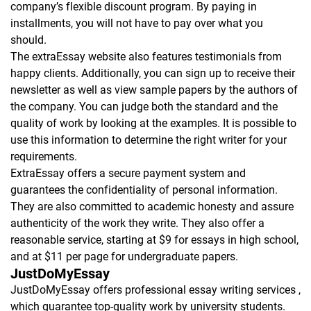
company’s flexible discount program. By paying in
installments, you will not have to pay over what you
should.
The extraEssay website also features testimonials from
happy clients. Additionally, you can sign up to receive their
newsletter as well as view sample papers by the authors of
the company. You can judge both the standard and the
quality of work by looking at the examples. It is possible to
use this information to determine the right writer for your
requirements.
ExtraEssay offers a secure payment system and
guarantees the confidentiality of personal information.
They are also committed to academic honesty and assure
authenticity of the work they write. They also offer a
reasonable service, starting at $9 for essays in high school,
and at $11 per page for undergraduate papers.
JustDoMyEssay
JustDoMyEssay offers professional essay writing services ,
which guarantee top-quality work by university students.