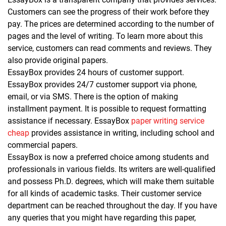
Customers can see the progress of their work before they
pay. The prices are determined according to the number of
pages and the level of writing. To learn more about this
service, customers can read comments and reviews. They
also provide original papers.
EssayBox provides 24 hours of customer support.
EssayBox provides 24/7 customer support via phone,
email, or via SMS. There is the option of making
installment payment. It is possible to request formatting
assistance if necessary. EssayBox
paper writing service
cheap
provides assistance in writing, including school and
commercial papers.
EssayBox is now a preferred choice among students and
professionals in various fields. Its writers are well-qualified
and possess Ph.D. degrees, which will make them suitable
for all kinds of academic tasks. Their customer service
department can be reached throughout the day. If you have
any queries that you might have regarding this paper,