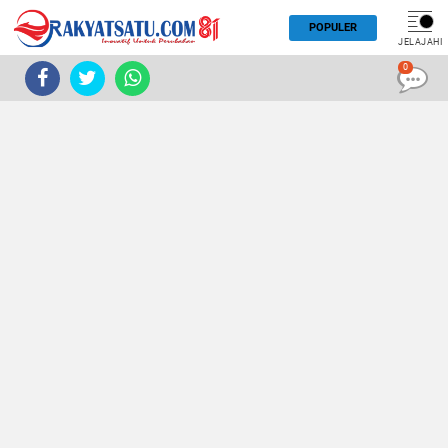
POPULER
JELAJAHI
0