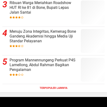
Ribuan Warga Meriahkan Roadshow
HUT RI ke 81 di Bone, Bupati Lepas
Jalan Santai
Menuju Zona Integritas, Kemenag Bone
Gandeng Akademisi hingga Media Uji
Standar Pelayanan
Program Mannennungeng Perkuat P4S
Lamellong, Abdul Rahman Bagikan
Pengalaman
TERPOPULER LAINNYA