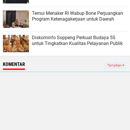
Temui Menaker RI Wabup Bone Perjuangkan
Program Ketenagakerjaan untuk Daerah
Diskominfo Soppeng Perkuat Budaya 5S
untuk Tingkatkan Kualitas Pelayanan Publik
KOMENTAR
Tampilkan