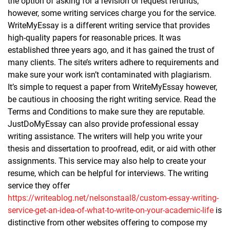
the option of asking for a revision or request refunds,
however, some writing services charge you for the service.
WriteMyEssay is a different writing service that provides
high-quality papers for reasonable prices. It was
established three years ago, and it has gained the trust of
many clients. The site’s writers adhere to requirements and
make sure your work isn’t contaminated with plagiarism.
It’s simple to request a paper from WriteMyEssay however,
be cautious in choosing the right writing service. Read the
Terms and Conditions to make sure they are reputable.
JustDoMyEssay can also provide professional essay
writing assistance. The writers will help you write your
thesis and dissertation to proofread, edit, or aid with other
assignments. This service may also help to create your
resume, which can be helpful for interviews. The writing
service they offer
https://writeablog.net/nelsonstaal8/custom-essay-writing-
service-get-an-idea-of-what-to-write-on-your-academic-life
is
distinctive from other websites offering to compose my