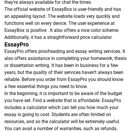
they’re always available for chat the times.
The official website of EssayBox is user-friendly and has
an appealing layout. The website loads very quickly and
functions well on every device. The user experience at
EssayBox is positive . It also offers a nice color scheme.
Additionally, it has a straightforward price calculator.
EssayPro
EssayPro offers proofreading and essay writing services. It
also offers assistance in completing your homework, thesis
or dissertation writing. It has been in business for a few
years, but the quality of their services haven’t always been
reliable. Before you order from EssayPro you should know
a few essential things you need to know.
In the beginning, it is important to be aware of the budget
you have set. Find a website that is affordable. EssayPro
includes a calculator which can tell you how much your
essay is going to cost. Students are often limited on
resources, and so the calculator will be extremely useful.
You can avail a number of warranties, such as refunds.