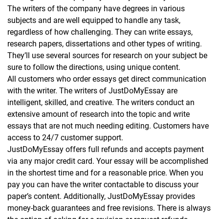
The writers of the company have degrees in various
subjects and are well equipped to handle any task,
regardless of how challenging. They can write essays,
research papers, dissertations and other types of writing.
They’ll use several sources for research on your subject be
sure to follow the directions, using unique content.
All customers who order essays get direct communication
with the writer. The writers of JustDoMyEssay are
intelligent, skilled, and creative. The writers conduct an
extensive amount of research into the topic and write
essays that are not much needing editing. Customers have
access to 24/7 customer support.
JustDoMyEssay offers full refunds and accepts payment
via any major credit card. Your essay will be accomplished
in the shortest time and for a reasonable price. When you
pay you can have the writer contactable to discuss your
paper’s content. Additionally, JustDoMyEssay provides
money-back guarantees and free revisions. There is always