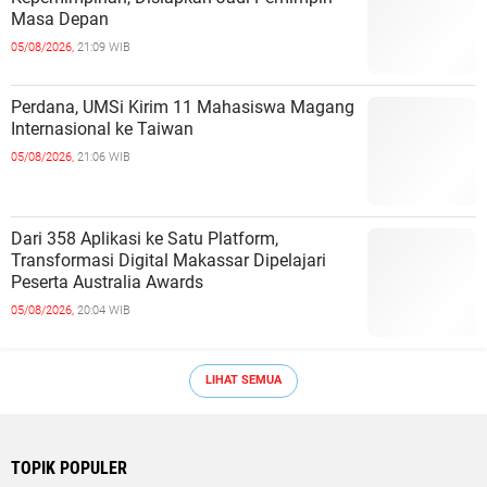
Masa Depan
05/08/2026,
21:09 WIB
Perdana, UMSi Kirim 11 Mahasiswa Magang
Internasional ke Taiwan
05/08/2026,
21:06 WIB
Dari 358 Aplikasi ke Satu Platform,
Transformasi Digital Makassar Dipelajari
Peserta Australia Awards
05/08/2026,
20:04 WIB
LIHAT SEMUA
TOPIK POPULER