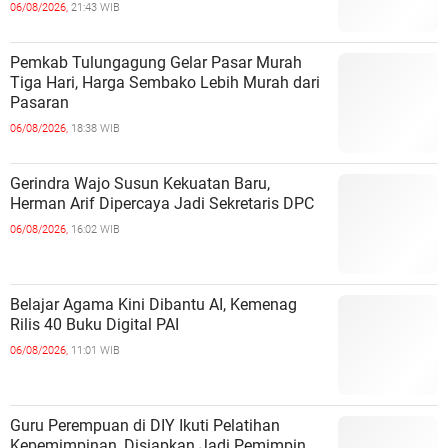
06/08/2026,
21:43 WIB
Pemkab Tulungagung Gelar Pasar Murah
Tiga Hari, Harga Sembako Lebih Murah dari
Pasaran
06/08/2026,
18:38 WIB
Gerindra Wajo Susun Kekuatan Baru,
Herman Arif Dipercaya Jadi Sekretaris DPC
06/08/2026,
16:02 WIB
Belajar Agama Kini Dibantu AI, Kemenag
Rilis 40 Buku Digital PAI
06/08/2026,
11:01 WIB
Guru Perempuan di DIY Ikuti Pelatihan
Kepemimpinan, Disiapkan Jadi Pemimpin